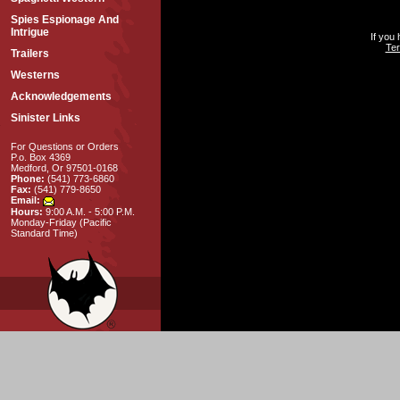
Spies Espionage And
Intrigue
If you
Ter
Trailers
Westerns
Acknowledgements
Sinister Links
For Questions or Orders
P.o. Box 4369
Medford, Or 97501-0168
Phone:
(541) 773-6860
Fax:
(541) 779-8650
Email:
Hours:
9:00 A.M. - 5:00 P.M.
Monday-Friday (Pacific
Standard Time)