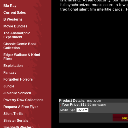
full synchronized music score, a few 
Blu-Ray
traditional silent film intertitle card
Current Sales
B Westerns
Movie Bundles
The Anamorphic
Experiment
Classic Comic Book
Collection
Edgar Wallace & Krimi
Films
Exploitation
Fantasy
Forgotten Horrors
Jungle
Juvenile Schlock
Poverty Row Collections
Product Details:
(sku:J095)
Your Price:
$12.95
(per Each)
Request A Free Flyer
Media Type
Silent Thrills
Sinister Serials
Spaghetti Western