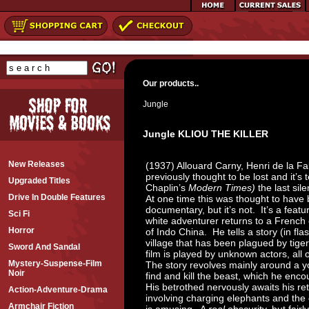
Our products..
Jungle
Jungle KLIOU THE KILLER
New Releases
(1937) Allouard Carny, Henri de la Fa
previously thought to be lost and it’s 
Upgraded Titles
Chaplin’s
Modern Times)
the last sile
Drive In Double Features
At one time this was thought to hav
documentary, but it’s not. It’s a featur
Sci Fi
white adventurer returns to a French 
Horror
of Indo China. He tells a story (in fl
village that has been plagued by tiger
Sword And Sandal
film is played by unknown actors, all
Mystery-Suspense-Film
The story revolves mainly around a yo
Noir
find and kill the beast, which he encou
His betrothed nervously awaits his re
Action-Adventure-Drama
involving charging elephants and th
Armchair Fiction
is amusing. A
real
obscurity, but fairl