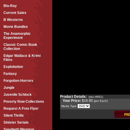
Blu-Ray
Current Sales
B Westerns
Movie Bundles
The Anamorphic
Experiment
Classic Comic Book
Collection
Edgar Wallace & Krimi
Films
Exploitation
Fantasy
Forgotten Horrors
Jungle
Juvenile Schlock
Product Details:
(sku:H691)
Your Price:
$16.95
(per Each)
Poverty Row Collections
Media Type
Request A Free Flyer
Silent Thrills
Sinister Serials
Spaghetti Western