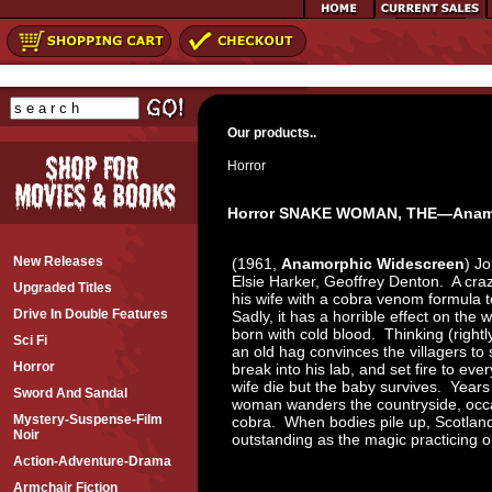
Our products..
Horror
Horror SNAKE WOMAN, THE—Anamo
New Releases
(1961,
Anamorphic Widescreen
) J
Elsie Harker, Geoffrey Denton. A craze
Upgraded Titles
his wife with a cobra venom formula t
Drive In Double Features
Sadly, it has a horrible effect on the
born with cold blood. Thinking (rightl
Sci Fi
an old hag convinces the villagers to 
Horror
break into his lab, and set fire to eve
wife die but the baby survives. Years 
Sword And Sandal
woman wanders the countryside, occas
Mystery-Suspense-Film
cobra. When bodies pile up, Scotland 
Noir
outstanding as the magic practicing 
Action-Adventure-Drama
Armchair Fiction