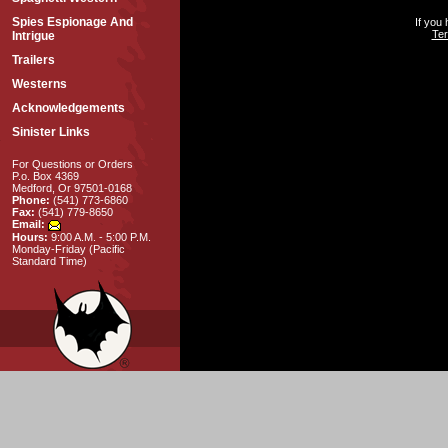
Spies Espionage And
If you
Ter
Intrigue
Trailers
Westerns
Acknowledgements
Sinister Links
For Questions or Orders
P.o. Box 4369
Medford, Or 97501-0168
Phone:
(541) 773-6860
Fax:
(541) 779-8650
Email:
Hours:
9:00 A.M. - 5:00 P.M.
Monday-Friday (Pacific
Standard Time)