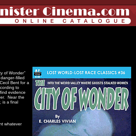
ity of Wonder”
 danger-filled
Cecil Bent for a
ccording to
find evidence
rer. Near the
is a final
ont whatever