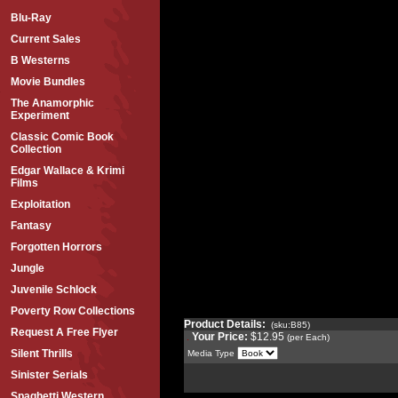
Blu-Ray
Current Sales
B Westerns
Movie Bundles
The Anamorphic
Experiment
Classic Comic Book
Collection
Edgar Wallace & Krimi
Films
Exploitation
Fantasy
Forgotten Horrors
Jungle
Juvenile Schlock
Poverty Row Collections
Product Details:
(sku:B85)
Request A Free Flyer
Your Price:
$12.95
(per Each)
Silent Thrills
Media Type
Sinister Serials
Spaghetti Western