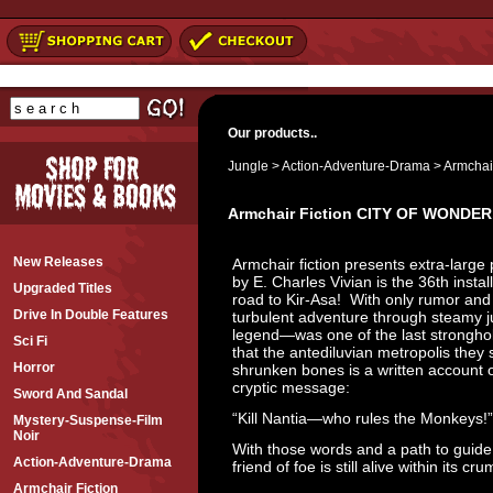
Our products..
Jungle
>
Action-Adventure-Drama
>
Armchair
Armchair Fiction CITY OF WONDER
New Releases
Armchair fiction presents extra-large 
by E. Charles Vivian is the 36th insta
Upgraded Titles
road to Kir-Asa! With only rumor and 
Drive In Double Features
turbulent adventure through steamy jun
legend—was one of the last stronghol
Sci Fi
that the antediluvian metropolis they
Horror
shrunken bones is a written account o
cryptic message:
Sword And Sandal
“Kill Nantia—who rules the Monkeys!”
Mystery-Suspense-Film
Noir
With those words and a path to guide t
Action-Adventure-Drama
friend of foe is still alive within its cr
Armchair Fiction