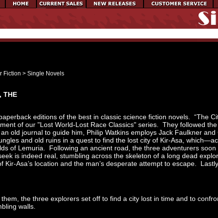
 Fiction
>
Single Novels
, THE
paperback editions of the best in classic science fiction novels. “The C
llment of our "Lost World-Lost Race Classics" series. They followed the
an old journal to guide him, Philip Watkins employs Jack Faulkner and 
gles and old ruins in a quest to find the lost city of Kir-Asa, which—a
ds of Lemuria. Following an ancient road, the three adventurers soon 
 seek is indeed real, stumbling across the skeleton of a long dead explo
f Kir-Asa’s location and the man’s desperate attempt to escape. Lastly, 
hem, the three explorers set off to find a city lost in time and to confr
umbling walls.