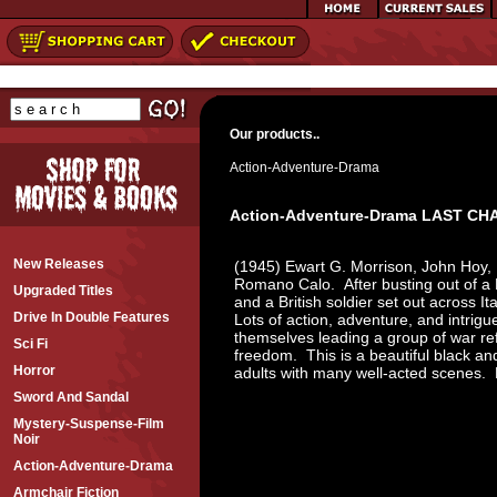
Our products..
Action-Adventure-Drama
Action-Adventure-Drama LAST CH
New Releases
(1945) Ewart G. Morrison, John Hoy,
Romano Calo. After busting out of a 
Upgraded Titles
and a British soldier set out across I
Drive In Double Features
Lots of action, adventure, and intrigu
themselves leading a group of war r
Sci Fi
freedom. This is a beautiful black and
Horror
adults with many well-acted scene
Sword And Sandal
Mystery-Suspense-Film
Noir
Action-Adventure-Drama
Armchair Fiction