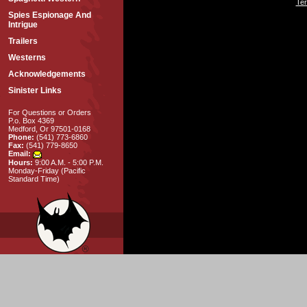
Ter
Spies Espionage And
Intrigue
Trailers
Westerns
Acknowledgements
Sinister Links
For Questions or Orders
P.o. Box 4369
Medford, Or 97501-0168
Phone:
(541) 773-6860
Fax:
(541) 779-8650
Email:
Hours:
9:00 A.M. - 5:00 P.M.
Monday-Friday (Pacific
Standard Time)