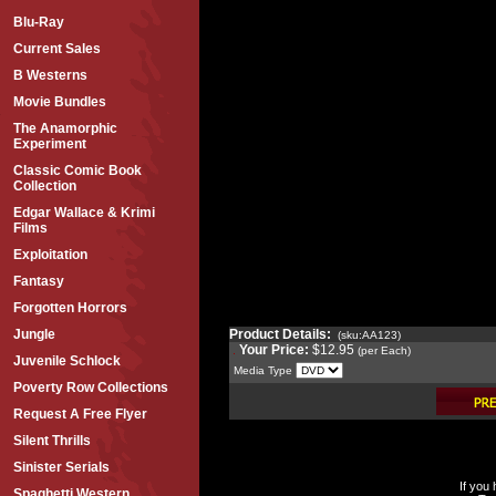
Blu-Ray
Current Sales
B Westerns
Movie Bundles
The Anamorphic
Experiment
Classic Comic Book
Collection
Edgar Wallace & Krimi
Films
Exploitation
Fantasy
Forgotten Horrors
Product Details:
Jungle
(sku:AA123)
Your Price:
$12.95
(per Each)
Juvenile Schlock
Media Type
Poverty Row Collections
Request A Free Flyer
Silent Thrills
Sinister Serials
If you
Spaghetti Western