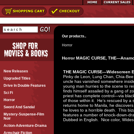
Our products..
Horror
Horror MAGIC CURSE, THE—Anamor
New Releases
THE MAGIC CURSE—Widescreen E
Pinky de Leon, Lung Chan, Chia-Bee T
Upgraded Titles
uncle has vanished somewhere inside
Drive In Double Features
young man hurries to the scene to re
finds himself assailed by a gang of 
Sci Fi
priest has complete control—via blac
Horror
of those within it. He’s rescued by a
returns home to Manila, he discover
Sword And Sandal
he loves to a horrible death. This biza
Mystery-Suspense-Film
features a number of knock-down-dra
Noir
Dubbed in English. Nice color, Wid
Action-Adventure-Drama
Armchair Fiction