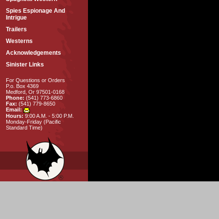
Spies Espionage And
Intrigue
Trailers
Westerns
Acknowledgements
Sinister Links
For Questions or Orders
P.o. Box 4369
Medford, Or 97501-0168
Phone:
(541) 773-6860
Fax:
(541) 779-8650
Email:
Hours:
9:00 A.M. - 5:00 P.M.
Monday-Friday (Pacific
Standard Time)