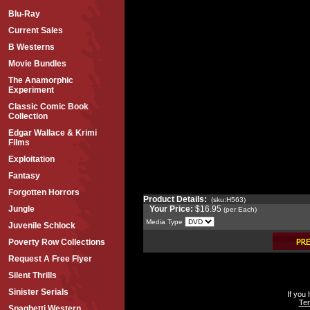
Blu-Ray
Current Sales
B Westerns
Movie Bundles
The Anamorphic
Experiment
Classic Comic Book
Collection
Edgar Wallace & Krimi
Films
Exploitation
Fantasy
Forgotten Horrors
Product Details:
(sku:H563)
Your Price:
$16.95
Jungle
(per Each)
Media Type
Juvenile Schlock
Poverty Row Collections
Request A Free Flyer
Silent Thrills
Sinister Serials
If you
Ter
Spaghetti Western