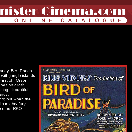
haney, Bert Roach.
 with jungle islands,
First off, Orson
 has an erotic
nning—beautiful
lands.
and; but when the
its mighty fury.
wo other RKO