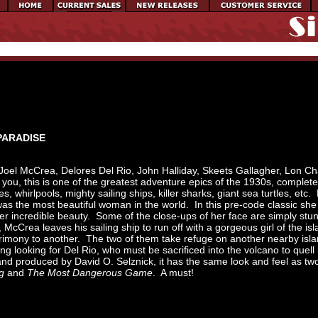
 PARADISE
Joel McCrea, Delores Del Rio, John Halliday, Skeets Gallagher, Lon C
l you, this is one of the greatest adventure epics of the 1930s, complete
s, whirlpools, mighty sailing ships, killer sharks, giant sea turtles, etc. 
as the most beautiful woman in the world. In this pre-code classic she
er incredible beauty. Some of the close-ups of her face are simply stu
McCrea leaves his sailing ship to run off with a gorgeous girl of the is
trimony to another. The two of them take refuge on another nearby isl
ng looking for Del Rio, who must be sacrificed into the volcano to quell 
d produced by David O. Selznick, it has the same look and feel as t
g
and
The Most Dangerous Game
. A must!