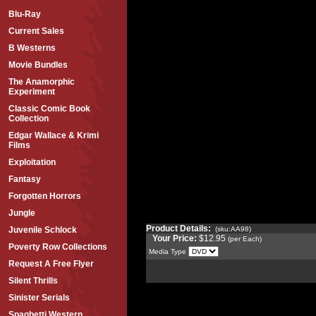
Blu-Ray
Current Sales
B Westerns
Movie Bundles
The Anamorphic
Experiment
Classic Comic Book
Collection
Edgar Wallace & Krimi
Films
Exploitation
Fantasy
Forgotten Horrors
Jungle
Product Details:
(sku:AA98)
Juvenile Schlock
Your Price:
$12.95
(per Each)
Poverty Row Collections
Media Type
Request A Free Flyer
Silent Thrills
Sinister Serials
Spaghetti Western