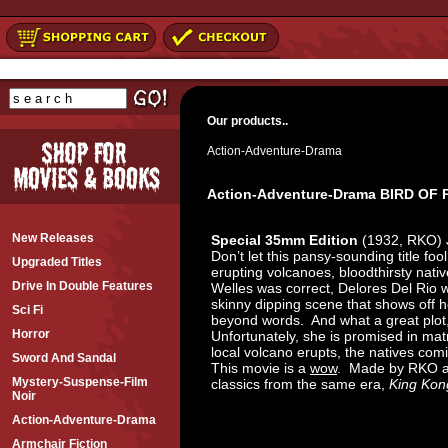
Our products..
Action-Adventure-Drama
Action-Adventure-Drama BIRD OF
New Releases
Special 35mm Edition
(1932, RKO) 
Don’t let this pansy-sounding title foo
Upgraded Titles
erupting volcanoes, bloodthirsty native
Drive In Double Features
Welles was correct, Delores Del Rio w
skinny dipping scene that shows off h
Sci Fi
beyond words. And what a great plot, 
Horror
Unfortunately, she is promised in ma
local volcano erupts, the natives comi
Sword And Sandal
This movie is a
wow
. Made by RKO an
Mystery-Suspense-Film
classics from the same era,
King Kon
Noir
Action-Adventure-Drama
Armchair Fiction