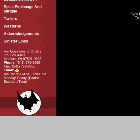
Spies Espionage And
Intrigue
If you
Ter
Trailers
Westerns
Acknowledgements
Sinister Links
For Questions or Orders
P.o. Box 4369
Medford, Or 97501-0168
Phone:
(541) 773-6860
Fax:
(541) 779-8650
Email:
Hours:
9:00 A.M. - 5:00 P.M.
Monday-Friday (Pacific
Standard Time)