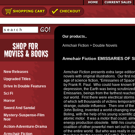
Our products..
Armchair Fiction
>
Double Novels
Armchair Fiction EMISSARIES OF
New Releases
Armchair Fiction presents extra large edition
novels with original illustrations. Our first n
Upgraded Titles
age of science fiction, “Emissaries of Spac
by Frank R. Paul. Who could have known tha
Drive In Double Features
depression, the Earth was being scrutinize
Emissaries, beings from the farthest reaches
Sci Fi
our world. First there were electrical storms
Horror
of which left thousands of victims temporar
strange, outside influence. Then one of the 
Sword And Sandal
John Boling, invented a world-changing inven
Boling, with the help of his young scientifi
Mystery-Suspense-Film
atomic motor. It was a motor that could, alm
Noir
energy production obsolete. With his course
Action-Adventure-Drama
coalition of other powerful men set out to
of the entire world. But who was really in c
Armchair Fiction