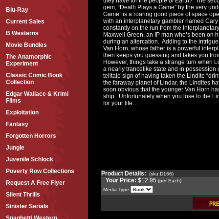
they have for the people of Earth? The sec
gem, “Death Plays a Game” by the very und
Blu-Ray
Game” is a roaring good piece of space opera,
with an interplanetary gambler named Cary H
Current Sales
constantly on the run from the Interplanetary
B Westerns
Maxwell Green, an IP man who’s been on his
during an altercation. Adding to the intrigue 
Movie Bundles
Van Horn, whose father is a powerful inter
then keeps you guessing and takes you from 
The Anamorphic
However, things take a strange turn when Lo
Experiment
a nearly trancelike state and in possession
Classic Comic Book
telltale sign of having taken the Lindite “dri
Collection
the faraway planet of Lindar, the Lindites ha
soon obvious that the younger Van Horn ha
Edgar Wallace & Krimi
ship. Unfortunately when you lose to the Lin
Films
for your life…
Exploitation
Fantasy
Forgotten Horrors
Jungle
Juvenile Schlock
Poverty Row Collections
Product Details:
(sku:D166)
Your Price:
$12.95
(per Each)
Request A Free Flyer
Media Type
Silent Thrills
Sinister Serials
Spaghetti Western