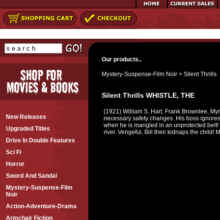
Our products..
Mystery-Suspense-Film Noir
>
Silent Thrills
Silent Thrills WHISTLE, THE
(1921) William S. Hart, Frank Brownlee, Myr
New Releases
necessary safety changes. His boss ignores hi
when he is mangled in an unprotected belt! L
Upgraded Titles
river. Vengeful, Bill then kidnaps the child!
Drive In Double Features
Sci Fi
Horror
Sword And Sandal
Mystery-Suspense-Film
Noir
Action-Adventure-Drama
Armchair Fiction