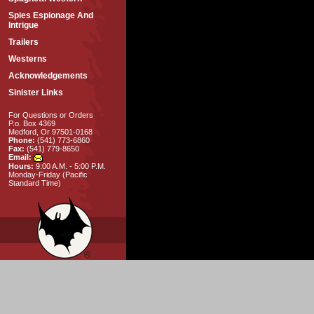
Spies Espionage And
Intrigue
Trailers
Westerns
Acknowledgements
Sinister Links
For Questions or Orders
P.o. Box 4369
Medford, Or 97501-0168
Phone:
(541) 773-6860
Fax:
(541) 779-8650
Email:
Hours:
9:00 A.M. - 5:00 P.M.
Monday-Friday (Pacific
Standard Time)