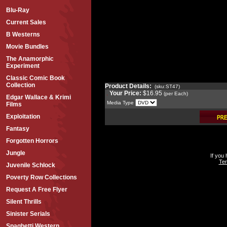
Blu-Ray
Current Sales
B Westerns
Movie Bundles
The Anamorphic
Experiment
Classic Comic Book
Collection
Product Details:
(sku:ST47)
Your Price:
$16.95
(per Each)
Edgar Wallace & Krimi
Media Type
Films
Exploitation
Fantasy
Forgotten Horrors
Jungle
If you
Ter
Juvenile Schlock
Poverty Row Collections
Request A Free Flyer
Silent Thrills
Sinister Serials
Spaghetti Western