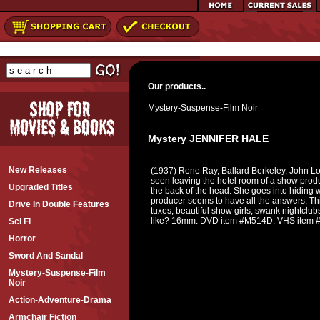
Our products..
Mystery-Suspense-Film Noir
Mystery JENNIFER HALE
New Releases
(1937) Rene Ray, Ballard Berkeley, John Lo
seen leaving the hotel room of a show pr
Upgraded Titles
the back of the head. She goes into hiding wh
producer seems to have all the answers. This
Drive In Double Features
tuxes, beautiful show girls, swank nightclub
like? 16mm. DVD item #M514D, VHS item
Sci Fi
Horror
Sword And Sandal
Mystery-Suspense-Film
Noir
Action-Adventure-Drama
Armchair Fiction