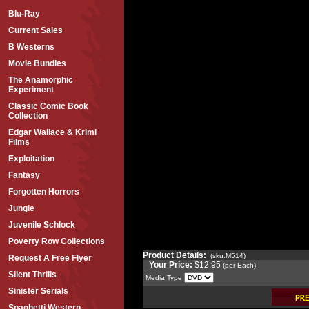
Blu-Ray
Current Sales
B Westerns
Movie Bundles
The Anamorphic
Experiment
Classic Comic Book
Collection
Edgar Wallace & Krimi
Films
Exploitation
Fantasy
Forgotten Horrors
Jungle
Juvenile Schlock
Poverty Row Collections
Product Details:
(sku:M514)
Request A Free Flyer
Your Price:
$12.95
(per Each)
Silent Thrills
Media Type
Sinister Serials
Spaghetti Western