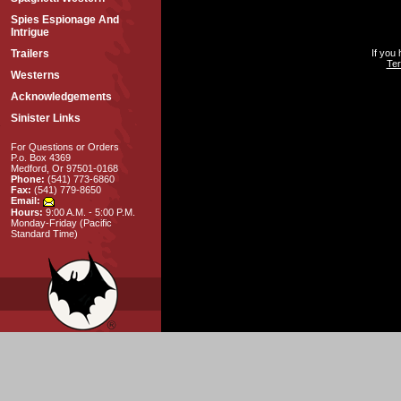
Spies Espionage And
Intrigue
Trailers
If you
Ter
Westerns
Acknowledgements
Sinister Links
For Questions or Orders
P.o. Box 4369
Medford, Or 97501-0168
Phone:
(541) 773-6860
Fax:
(541) 779-8650
Email:
Hours:
9:00 A.M. - 5:00 P.M.
Monday-Friday (Pacific
Standard Time)