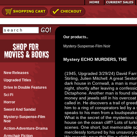
Our products..
Mystery-Suspense-Film Noir
Mystery ECHO MURDERS, THE
New Releases
(1945, Upgraded 3/29/24) David Farr
Stirling, Julien Mitchell. A great Sexto
Upgraded Titles
dark house in Cornwall, a man is murd
Drive In Double Features
night, shortly after leaving a confess
Dictaphone. Another man is found sla
Sci Fi
money and jewels still in his overcoat
Horror
called in. He discovers a trail of gre
him to a ring of conspirators led by a
Sword And Sandal
speaks to his men from a loudspeake
Mystery-Suspense-Film
What is the secret of the mysterious
Noir
house on the ocean cliff? Lots of lurki
scenes. One short, but memorable s
Action-Adventure-Drama
mercilessly tortured by his unsavory cap
Armchair Fiction
We recently gave this film a slight u