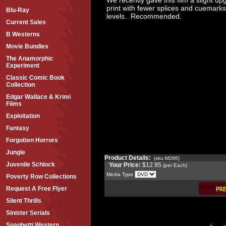
print with fewer splices and cuemarks
Blu-Ray
levels. Recommended.
Current Sales
B Westerns
Movie Bundles
The Anamorphic
Experiment
Classic Comic Book
Collection
Edgar Wallace & Krimi
Films
Exploitation
Fantasy
Forgotten Horrors
Jungle
Product Details:
(sku:M286)
Juvenile Schlock
Your Price:
$12.95
(per Each)
Media Type
Poverty Row Collections
Request A Free Flyer
Silent Thrills
Sinister Serials
Spaghetti Western