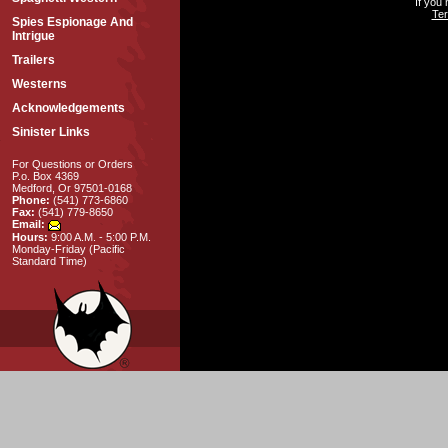
If you
Ter
Spies Espionage And
Intrigue
Trailers
Westerns
Acknowledgements
Sinister Links
For Questions or Orders
P.o. Box 4369
Medford, Or 97501-0168
Phone:
(541) 773-6860
Fax:
(541) 779-8650
Email:
Hours:
9:00 A.M. - 5:00 P.M.
Monday-Friday (Pacific
Standard Time)