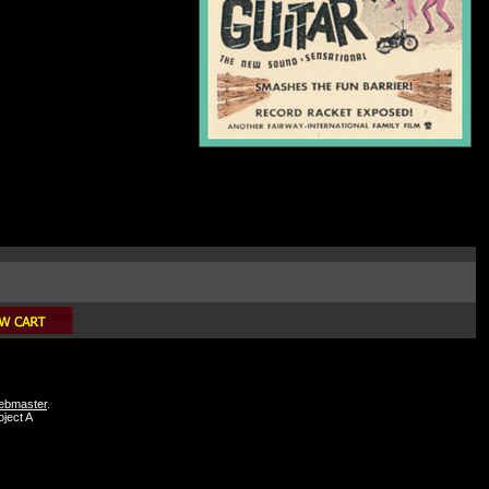
webmaster
.
ject A