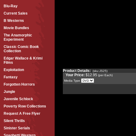
Blu-Ray
Current Sales
B Westerns
Movie Bundles
The Anamorphic
Experiment
Classic Comic Book
Collection
Edgar Wallace & Krimi
Films
Exploitation
Product Details:
(sku:JS25)
Your Price:
$12.95
(per Each)
Fantasy
Media Type
Forgotten Horrors
Jungle
Juvenile Schlock
Poverty Row Collections
Request A Free Flyer
Silent Thrills
Sinister Serials
Spaghetti Western