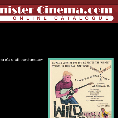
owner of a small record company