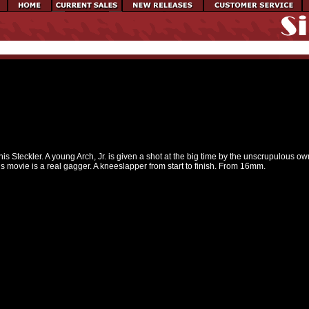
nnis Steckler. A young Arch, Jr. is given a shot at the big time by the unscrupulous 
is movie is a real gagger. A kneeslapper from start to finish. From 16mm.