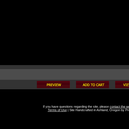
If you have questions regarding the site, please
contact the 
Terms of Use
|
Site Handcrafted in Ashland, Oregon by
Pro