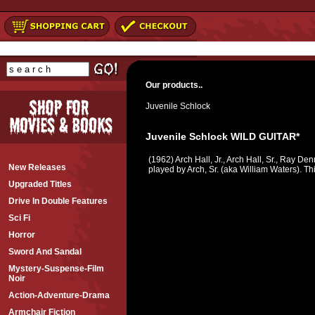
Our products..
Juvenile Schlock
Juvenile Schlock WILD GUITAR*
(1962) Arch Hall, Jr., Arch Hall, Sr., Ray De
New Releases
played by Arch, Sr. (aka William Waters). Th
Upgraded Titles
Drive In Double Features
Sci Fi
Horror
Sword And Sandal
Mystery-Suspense-Film
Noir
Action-Adventure-Drama
Armchair Fiction