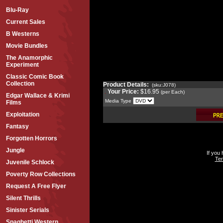
Blu-Ray
Current Sales
B Westerns
Movie Bundles
The Anamorphic
Experiment
Classic Comic Book
Collection
Product Details:
(sku:J078)
Your Price:
$16.95
(per Each)
Edgar Wallace & Krimi
Media Type
Films
Exploitation
Fantasy
Forgotten Horrors
Jungle
If you
Ter
Juvenile Schlock
Poverty Row Collections
Request A Free Flyer
Silent Thrills
Sinister Serials
Spaghetti Western