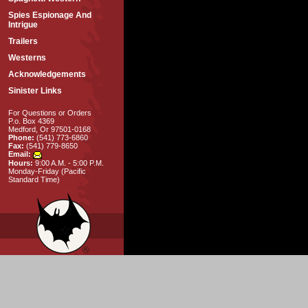
Spies Espionage And
Intrigue
Trailers
Westerns
Acknowledgements
Sinister Links
For Questions or Orders
P.o. Box 4369
Medford, Or 97501-0168
Phone:
(541) 773-6860
Fax:
(541) 779-8650
Email:
Hours:
9:00 A.M. - 5:00 P.M.
Monday-Friday (Pacific
Standard Time)