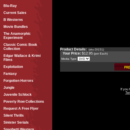
Blu-Ray
Current Sales
B Westerns
Movie Bundles
The Anamorphic
Experiment
Classic Comic Book
Collection
Product Details:
(sku:DI151)
Your Price:
$12.95
(per Each)
Edgar Wallace & Krimi
Media Type
Films
Exploitation
Fantasy
Forgotten Horrors
Jungle
If you
Ter
Juvenile Schlock
Poverty Row Collections
Request A Free Flyer
Silent Thrills
Sinister Serials
Spaghetti Western