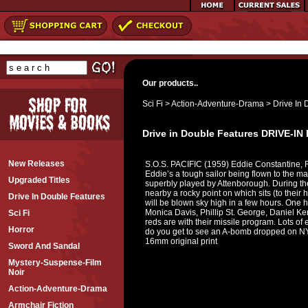
Our products..
Sci Fi
>
Action-Adventure-Drama
>
Drive In 
Drive in Double Features DRIVE-
New Releases
S.O.S. PACIFIC (1959) Eddie Constantine, R
Eddie’s a tough sailor being flown to the mai
Upgraded Titles
superbly played by Attenborough. During the 
nearby a rocky point on which sits (to their 
Drive In Double Features
will be blown sky high in a few hours. On
Monica Davis, Phillip St. George, Daniel Ke
Sci Fi
reds are with their missile program. Lots of 
Horror
do you get to see an A-bomb dropped on NYC
16mm original print
Sword And Sandal
Mystery-Suspense-Film
Noir
Action-Adventure-Drama
Armchair Fiction