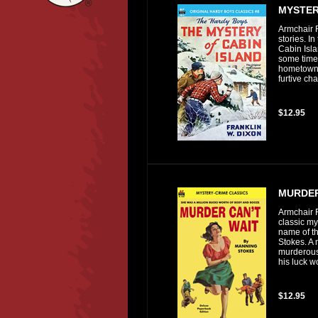
MYSTER
Armchair F
stories. I
Cabin Isl
some time 
hometown o
furtive ch
$12.95
MURDER
Armchair F
classic my
name of th
Stokes. A 
murderous
his luck w
$12.95