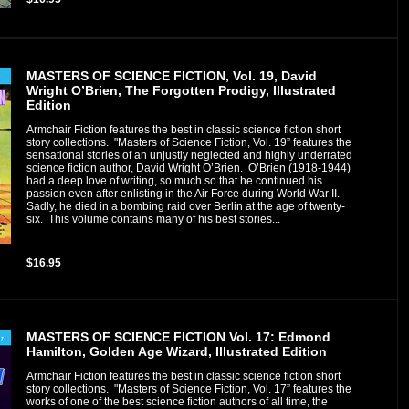
MASTERS OF SCIENCE FICTION, Vol. 19, David
Wright O’Brien, The Forgotten Prodigy, Illustrated
Edition
Armchair Fiction features the best in classic science fiction short
story collections. "Masters of Science Fiction, Vol. 19” features the
sensational stories of an unjustly neglected and highly underrated
science fiction author, David Wright O’Brien. O’Brien (1918-1944)
had a deep love of writing, so much so that he continued his
passion even after enlisting in the Air Force during World War II.
Sadly, he died in a bombing raid over Berlin at the age of twenty-
six. This volume contains many of his best stories...
$16.95
MASTERS OF SCIENCE FICTION Vol. 17: Edmond
Hamilton, Golden Age Wizard, Illustrated Edition
Armchair Fiction features the best in classic science fiction short
story collections. "Masters of Science Fiction, Vol. 17” features the
works of one of the best science fiction authors of all time, the