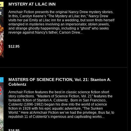
MYSTERY AT LILAC INN
Armchair Fiction presents the original Nancy Drew mystery stories.
In this, Carolyn Keene’s “The Mystery at Lilac Inn,” Nancy Drew
visits her pal Emily at Lilac inn for a wedding, but soon finds herself
entangled in mysteries involving an impersonator, stolen jewels,
and strange ghostly happenings, including a “ghost" who seeks
revenge against Nancy's father, Carson Drew...
$12.95
MASTERS OF SCIENCE FICTION, Vol. 21: Stanton A.
Coblentz
Armchair Fiction features the best in classic science fiction short
story collections. "Masters of Science Fiction, Vol. 21” features the
fantastic fiction of Stanton A. Coblentz. Born in San Francisco,
Coblentz (1896-1982) began his dive into the world of science
fiction in 1928 with his epic aquatic adventure, “The Sunken
World.” Here at Armchair Fiction we’ve had the privilege, thus far, to
republish 11 of Coblentz’s ingenious and captivating works...
$16.95