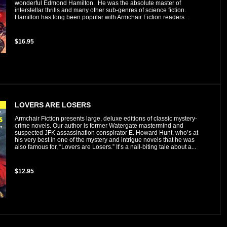
wonderful Edmond Hamilton. He was the absolute master of
interstellar thrills and many other sub-genres of science fiction.
Hamilton has long been popular with Armchair Fiction readers...
$16.95
LOVERS ARE LOSERS
Armchair Fiction presents large, deluxe editions of classic mystery-
crime novels. Our author is former Watergate mastermind and
suspected JFK assassination conspirator E. Howard Hunt, who’s at
his very best in one of the mystery and intrigue novels that he was
also famous for, “Lovers are Losers.” It’s a nail-biting tale about a...
$12.95