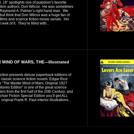
ol. 18” spotlights one of pulpdom’s favorite
iction authors, Don Wilcox. He was sometimes
Raymond A. Palmer’s right hand man. We
 but think that Don Wilcox was a huge fan of
 films and science fiction movie serials. His
t reek of it. They’re filled with...
MIND OF MARS, THE—Illustrated
iction presents deluxe paperback editions of
n classic science fiction novels. Edgar Rice
s “The Master Mind of Mars, Original 1927
ories Edition” is one of the great science
illers from the first half of the 20th Century; and
mchair Fiction Special Edition you’ll get ALL
original Frank R. Paul interior illustrations...