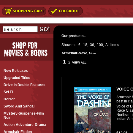
Our products..
Show me:
6
,
18
,
36
,
100
,
All
items
Armchair-New!
,
More..
1
2
VIEW ALL
New Releases
Upgraded Titles
Drive In Double Features
VOICE O
Sci Fi
Armchair f
Horror
best in cl
Voice of D
Sword And Sandal
Race Clas
Mystery-Suspense-Film
Northern I
Noir
Indian Arm
Action-Adventure-Drama
Armchair Fiction
$12.95