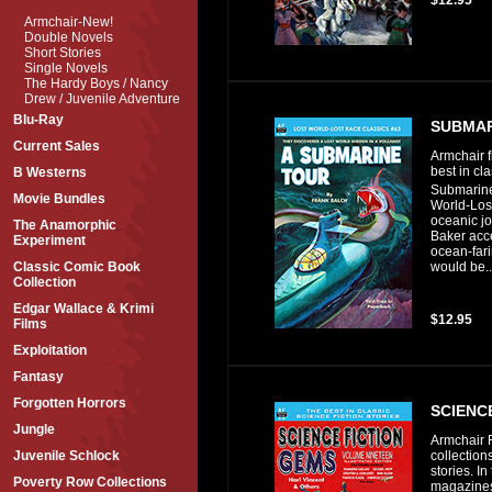
Armchair-New!
Double Novels
Short Stories
Single Novels
The Hardy Boys / Nancy
Drew / Juvenile Adventure
Blu-Ray
SUBMAR
Current Sales
Armchair f
best in cl
B Westerns
Submarine 
Movie Bundles
World-Lost
oceanic j
The Anamorphic
Baker acce
Experiment
ocean-far
would be..
Classic Comic Book
Collection
Edgar Wallace & Krimi
$12.95
Films
Exploitation
Fantasy
Forgotten Horrors
SCIENCE
Jungle
Armchair F
collections
Juvenile Schlock
stories. I
Poverty Row Collections
magazines