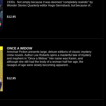
1930s. Not simply because it was deemed “completely realistic” by
Wonder Stories Quarterly
editor Hugo Gernsback, but because of...
$12.95
ONCE A WIDOW
Armchair Fiction presents large, deluxe editions of classic mystery-
crime novels. Author Lee Roberts spins a masterful tale of mystery
and mayhem in “Once a Widow.” Her name was Karen, and
although she still had the body of a woman half her age, the
ravages of age were slowly becoming apparent...
$12.95