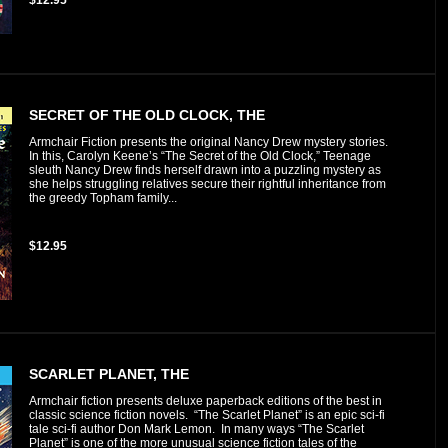
SECRET OF THE OLD CLOCK, THE
Armchair Fiction presents the original Nancy Drew mystery stories.
In this, Carolyn Keene’s “The Secret of the Old Clock,” Teenage
sleuth Nancy Drew finds herself drawn into a puzzling mystery as
she helps struggling relatives secure their rightful inheritance from
the greedy Topham family...
$12.95
SCARLET PLANET, THE
Armchair fiction presents deluxe paperback editions of the best in
classic science fiction novels. “The Scarlet Planet” is an epic sci-fi
tale sci-fi author Don Mark Lemon. In many ways “The Scarlet
Planet” is one of the more unusual science fiction tales of the