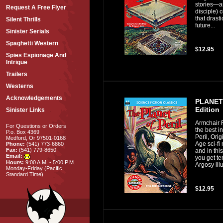
stories—an
Request A Free Flyer
disciple) 
that drast
Silent Thrills
future...
Sinister Serials
Spaghetti Western
$12.95
Spies Espionage And
Intrigue
Trailers
Westerns
Acknowledgements
PLANET 
Edition
Sinister Links
Armchair F
For Questions or Orders
the best i
P.o. Box 4369
Peril, Ori
Medford, Or 97501-0168
Age sci-fi
Phone:
(541) 773-6860
Fax:
(541) 779-8650
and in thi
Email:
you get te
Hours:
9:00 A.M. - 5:00 P.M.
Argosy illu
Monday-Friday (Pacific
Standard Time)
$12.95