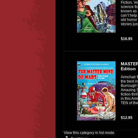
Fiction, V
science f
known as 
can’t help
old horror
stories jus
$16.95
MASTER 
Edition
Armchair f
the best i
Burrough’
Amazing St
fiction thr
in this Ar
TEN of the 
$12.95
View this category in list mode
1