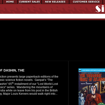
F DASHIN, THE
iction presents large paperback editions of the
assic science fiction novels. Ganpat’s “The
th
ashin” 65
installment of our "Lost World-Lost
sics" series. Wandering the mountains of
ndia while on leave from his post in the British
y, Major Louis Kervers would walk right into...