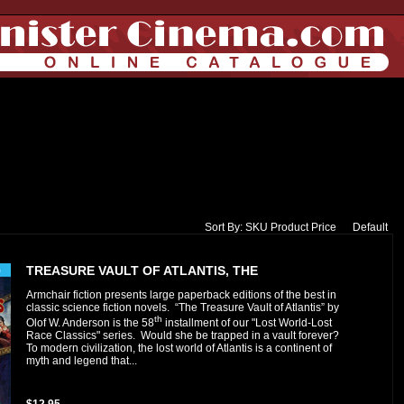
Sort By:
SKU
Product
Price
Default
TREASURE VAULT OF ATLANTIS, THE
Armchair fiction presents large paperback editions of the best in
classic science fiction novels. “The Treasure Vault of Atlantis” by
th
Olof W. Anderson is the 58
installment of our "Lost World-Lost
Race Classics" series. Would she be trapped in a vault forever?
To modern civilization, the lost world of Atlantis is a continent of
myth and legend that...
$12.95