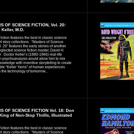
 OF SCIENCE FICTION, Vol. 20:
 Keller, M.D.
iction features the best in classic science
ort story collections. "Masters of Science
l. 20” features the early stories of another
eglected science fiction master, David H.
D. Doctor Keller’s (1880-1966) real-life
in psychoanalysis would allow him to mix
owledge with inventive storytelling to create
ble “Keller Yarns” of human experiences
 the technology of tomorrow...
 OF SCIENCE FICTION Vol. 18: Don
King of Non-Stop Thrills, Illustrated
iction features the best in classic science
ort story collections. "Masters of Science