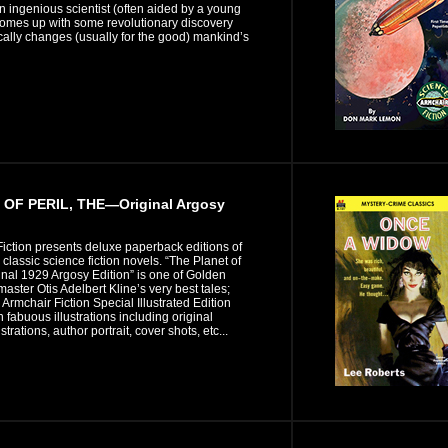
 ingenious scientist (often aided by a young
comes up with some revolutionary discovery
ically changes (usually for the good) mankind’s
OF PERIL, THE—Original Argosy
iction presents deluxe paperback editions of
n classic science fiction novels. “The Planet of
ginal 1929 Argosy Edition” is one of Golden
 master Otis Adelbert Kline’s very best tales;
s Armchair Fiction Special Illustrated Edition
n fabuous illustrations including original
strations, author portrait, cover shots, etc...