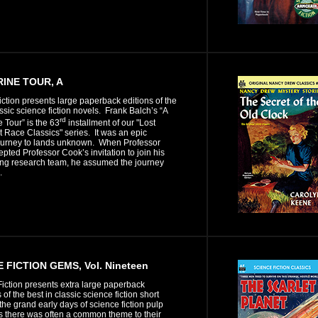
INE TOUR, A
iction presents large paperback editions of the
assic science fiction novels. Frank Balch’s “A
rd
Tour” is the 63
installment of our "Lost
 Race Classics" series. It was an epic
ourney to lands unknown. When Professor
pted Professor Cook’s invitation to join his
ing research team, he assumed the journey
.
 FICTION GEMS, Vol. Nineteen
iction presents extra large paperback
 of the best in classic science fiction short
n the grand early days of science fiction pulp
 there was often a common theme to their