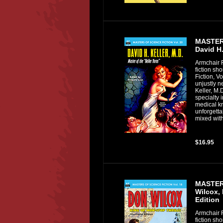
MASTERS
David H.
Armchair F
fiction sh
Fiction, Vo
unjustly n
Keller, M.
specialty 
medical kn
unforgetta
mixed with
$16.95
MASTERS
Wilcox, 
Edition
Armchair F
fiction sh