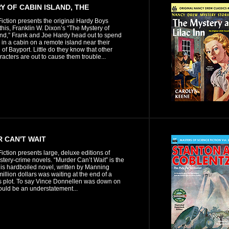
Y OF CABIN ISLAND, THE
iction presents the original Hardy Boys
n this, Franklin W. Dixon’s “The Mystery of
and,” Frank and Joe Hardy head out to spend
in a cabin on a remote island near their
f Bayport. Little do they know that other
aracters are out to cause them trouble...
 CAN'T WAIT
iction presents large, deluxe editions of
stery-crime novels. “Murder Can’t Wait” is the
is hardboiled novel, written by Manning
million dollars was waiting at the end of a
 plot. To say Vince Donnellen was down on
ould be an understatement...