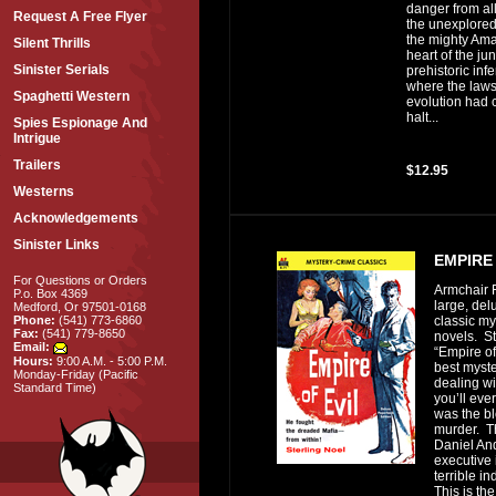
danger from al
Request A Free Flyer
the unexplored
the mighty Ama
Silent Thrills
heart of the ju
Sinister Serials
prehistoric inf
where the laws
Spaghetti Western
evolution had 
halt...
Spies Espionage And
Intrigue
Trailers
$12.95
Westerns
Acknowledgements
Sinister Links
EMPIRE 
For Questions or Orders
Armchair F
P.o. Box 4369
large, del
Medford, Or 97501-0168
classic my
Phone:
(541) 773-6860
Fax:
(541) 779-8650
novels. St
Email:
“Empire of 
Hours:
9:00 A.M. - 5:00 P.M.
best myste
Monday-Friday (Pacific
dealing wi
Standard Time)
you’ll eve
was the bl
murder. Th
Daniel An
executive 
terrible i
This is the