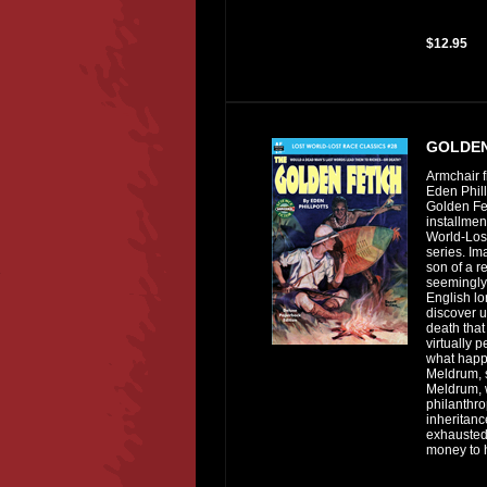
$12.95
GOLDEN
Armchair f
Eden Phill
Golden Fet
installmen
World-Los
series. Im
son of a r
seemingly 
English lo
discover u
death that
virtually 
what happ
Meldrum, 
Meldrum,
philanthro
inheritanc
exhausted
money to h