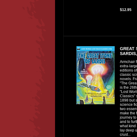
$12.95
GREAT 
SARDIS,
Armchair f
extra-lar
editions of
classic sci
novels. Fr
"The Great
is the 26th
"Lost Wor
Classics" 
1898 but s
science fic
two essen
make the f
journey to
and to fur
what kind 
lay deep u
crust...