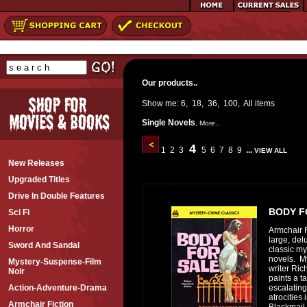
Our products..
Show me:
6
,
18
,
36
,
100
,
All
items
Single Novels
,
More..
4
1
2
3
5
6
7
8
9
...
VIEW ALL
New Releases
Upgraded Titles
Drive In Double Features
BODY F
Sci Fi
Horror
Armchair F
large, del
Sword And Sandal
classic my
novels. M
Mystery-Suspense-Film
writer Ri
Noir
paints a ta
escalating
Action-Adventure-Drama
atrocities 
Armchair Fiction
Blackmail