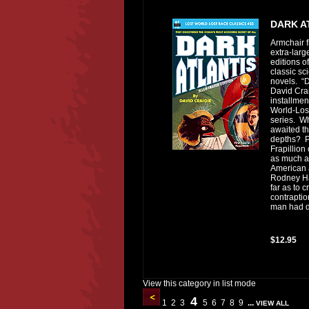
DARK A
Armchair f
extra-lar
editions of
classic sci
novels. “D
David Crai
installmen
World-Los
series. W
awaited t
depths? P
Frapillion
as much as
American 
Rodney Ha
far as to 
contraptio
man had d
$12.95
View this category in list mode
4
1
2
3
5
6
7
8
9
...
VIEW ALL