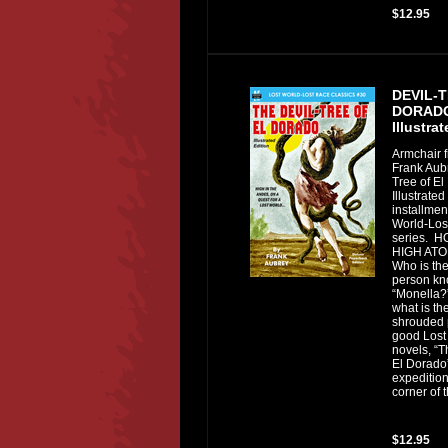
$12.95
DEVIL-
DORADO
Illustra
Armchair f
Frank Aubr
Tree of El
Illustrated
installmen
World-Los
series. 
HIGH ATO
Who is th
person kn
“Monella?
what is the
shrouded 
good Lost
novels, “T
El Dorado”
expedition
corner of 
$12.95