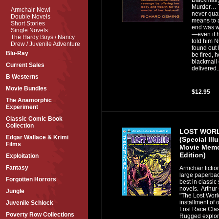
Murder… 
Armchair-New!
never quar
Double Novels
means to 
Short Stories
end was w
Single Novels
—even if 
The Hardy Boys / Nancy
told him 
Drew / Juvenile Adventure
found out 
Blu-Ray
be fired, 
blackmail
Current Sales
delivered..
B Westerns
Movie Bundles
$12.95
The Anamorphic
Experiment
Classic Comic Book
Collection
LOST WORL
Edgar Wallace & Krimi
(Special Ill
Films
Movie Memo
Edition)
Exploitation
Fantasy
Armchair fictio
large paperbac
Forgotten Horrors
best in classic 
novels. Arthur
Jungle
"The Lost World
installment of 
Juvenile Schlock
Lost Race Clas
Poverty Row Collections
Rugged explore