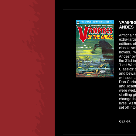
VAMPIR
ANDES
Armchair f
extra-lar
editions of
classic sci
novels. “V
Andes” by
the 31st i
"Lost Wor
Classics" 
and bewar
will soon
Don Carlo
and Joset
were wed,
startling g
change the
lives. As 
set off into.
$12.95