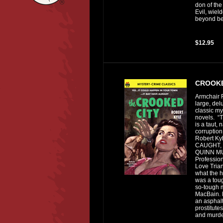
don of the
Evil, wiel
beyond bel
$12.95
CROOKE
Armchair F
large, del
classic my
novels. “
is a taut, 
corruptio
Robert Ky
CAUGHT, 
QUINN 
Profession
Love Tria
what the h
was a toug
so-tough
MacBain. 
an asphalt
prostitute
and murder