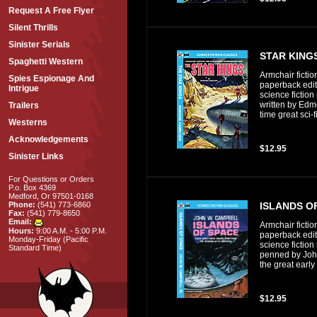
Request A Free Flyer
Silent Thrills
Sinister Serials
STAR KINGS
Spaghetti Western
Armchair fictio
Spies Espionage And
paperback editi
Intrigue
science fiction
written by Edmo
Trailers
time great sci-f
Westerns
Acknowledgements
$12.95
Sinister Links
For Questions or Orders
P.o. Box 4369
Medford, Or 97501-0168
ISLANDS O
Phone:
(541) 773-6860
Fax:
(541) 779-8650
Email:
Armchair fictio
Hours:
9:00 A.M. - 5:00 P.M.
paperback editi
Monday-Friday (Pacific
science fiction
Standard Time)
penned by Joh
the great early 
$12.95