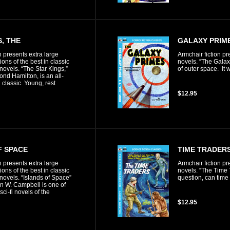
, THE
GALAXY PRIME
n presents extra large
Armchair fiction pr
ons of the best in classic
novels. “The Galaxy
 novels. “The Star Kings,”
of outer space. It w
nd Hamilton, is an all-
i classic. Young, rest
$12.95
F SPACE
TIME TRADERS
n presents extra large
Armchair fiction pr
ons of the best in classic
novels. “The Time T
 novels. “Islands of Space”
question, can time
n W. Campbell is one of
sci-fi novels of the
$12.95