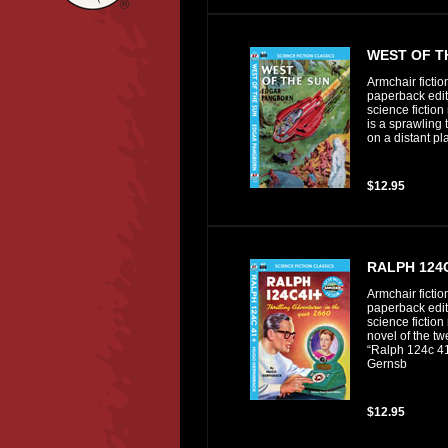
WEST OF T
Armchair fictio
paperback editi
science fiction
is a sprawling 
on a distant pl
$12.95
RALPH 124
Armchair fictio
paperback editi
science fiction
novel of the t
“Ralph 124c 41
Gernsb
$12.95