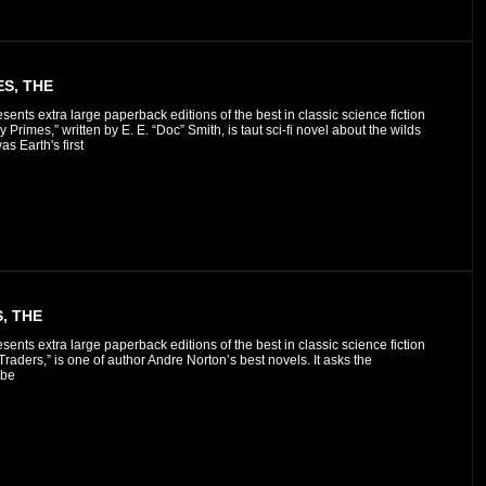
S, THE
esents extra large paperback editions of the best in classic science fiction
 Primes,” written by E. E. “Doc” Smith, is taut sci-fi novel about the wilds
as Earth's first
, THE
esents extra large paperback editions of the best in classic science fiction
raders,” is one of author Andre Norton’s best novels. It asks the
 be