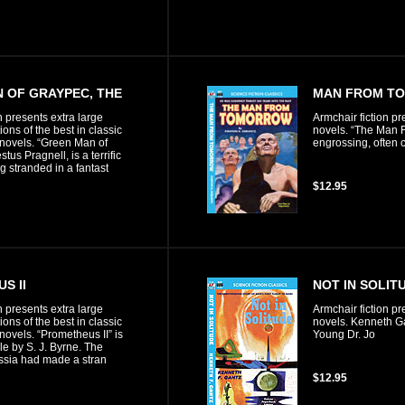
 OF GRAYPEC, THE
MAN FROM T
n presents extra large
Armchair fiction pr
ons of the best in classic
novels. “The Man F
n novels. “Green Man of
engrossing, often 
tus Pragnell, is a terrific
g stranded in a fantast
$12.95
S II
NOT IN SOLIT
n presents extra large
Armchair fiction pr
ons of the best in classic
novels. Kenneth Ga
 novels. “Prometheus II” is
Young Dr. Jo
ale by S. J. Byrne. The
ssia had made a stran
$12.95