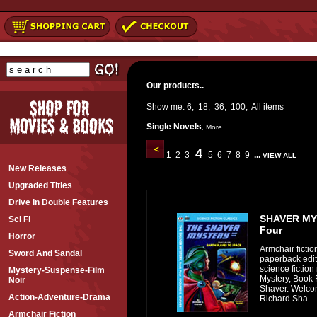
Our products..
Show me:
6
,
18
,
36
,
100
,
All
items
Single Novels
,
More..
4
1
2
3
5
6
7
8
9
...
VIEW ALL
New Releases
Upgraded Titles
Drive In Double Features
SHAVER MY
Sci Fi
Four
Horror
Armchair fictio
Sword And Sandal
paperback editi
science fiction
Mystery-Suspense-Film
Mystery, Book 
Noir
Shaver. Welcom
Action-Adventure-Drama
Richard Sha
Armchair Fiction