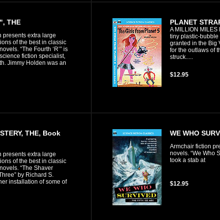
", THE
PLANET STRA
A MILLION MILES
n presents extra large
tiny plastic-bubble
ons of the best in classic
granted in the Bi
 novels. “The Fourth ‘R’” is
for the outlaws of t
science fiction specialist,
struck.....
th. Jimmy Holden was an
$12.95
STERY, THE, Book
WE WHO SURVI
Armchair fiction pr
novels. “We Who Sur
n presents extra large
took a stab at
ons of the best in classic
 novels. “The Shaver
Three” by Richard S.
er installation of some of
$12.95