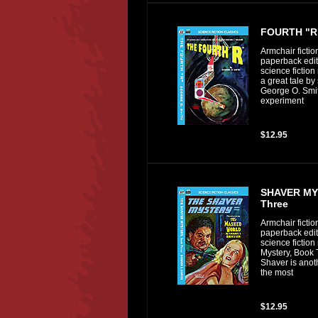
FOURTH "R
Armchair fictio
paperback editi
science fiction
a great tale by 
George O. Smi
experiment
$12.95
SHAVER MY
Three
Armchair fictio
paperback editi
science fiction
Mystery, Book 
Shaver is anoth
the most
$12.95