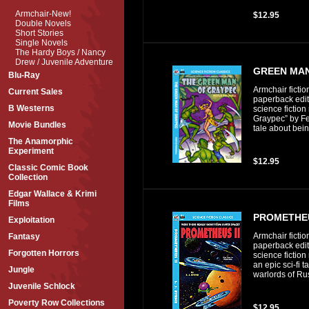
Armchair-New!
$12.95
Double Novels
Short Stories
Single Novels
The Hardy Boys / Nancy
Drew / Juvenile Adventure
GREEN MAN
Blu-Ray
Armchair fictio
Current Sales
paperback editi
B Westerns
science fictio
Graypec” by Fes
Movie Bundles
tale about bein
The Anamorphic
Experiment
$12.95
Classic Comic Book
Collection
Edgar Wallace & Krimi
Films
PROMETHEU
Exploitation
Armchair fictio
Fantasy
paperback editi
Forgotten Horrors
science fiction
an epic sci-fi t
Jungle
warlords of Ru
Juvenile Schlock
Poverty Row Collections
$12.95