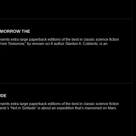
OMORROW THE
esents extra large paperback editions of the best in classic science fiction
rom Tomorrow,” by renown sci-fi author Stanton A. Coblentz, is an
c
UDE
esents extra large paperback editions of the best in classic science fiction
ntz’s “Not in Solitude” is about an expedition that’s marooned on Mars.