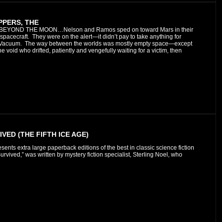
PPERS, THE
 BEYOND THE MOON…Nelson and Ramos sped on toward Mars in their
 spacecraft.
They were on the alert—it didn’t pay to take anything for
g Vacuum. The way between the worlds was mostly empty space—except
he void who drifted, patiently and vengefully waiting for a victim, then
VED (THE FIFTH ICE AGE)
esents extra large paperback editions of the best in classic science fiction
vived,” was written by mystery fiction specialist, Sterling Noel, who