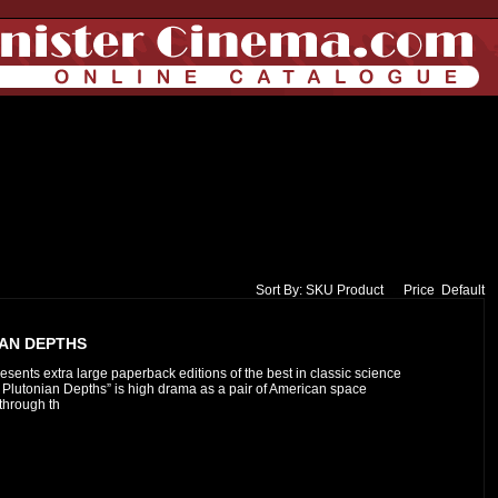
Sort By:
SKU
Product
Price
Default
IAN DEPTHS
esents extra large paperback editions of the best in classic science
to Plutonian Depths” is high drama as a pair of American space
 through th