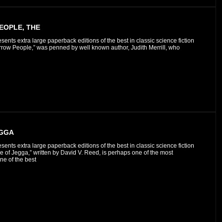
OPLE, THE
esents extra large paperback editions of the best in classic science fiction
row People,” was penned by well known author, Judith Merrill, who
EGGA
esents extra large paperback editions of the best in classic science fiction
e of Jegga,” written by David V. Reed, is perhaps one of the most
one of the best