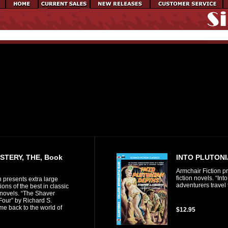
STERY, THE, Book
INTO PLUTON
Armchair Fiction pr
fiction novels. “In
n presents extra large
adventurers travel
ons of the best in classic
 novels. “The Shaver
Four” by Richard S.
e back to the world of
$12.95