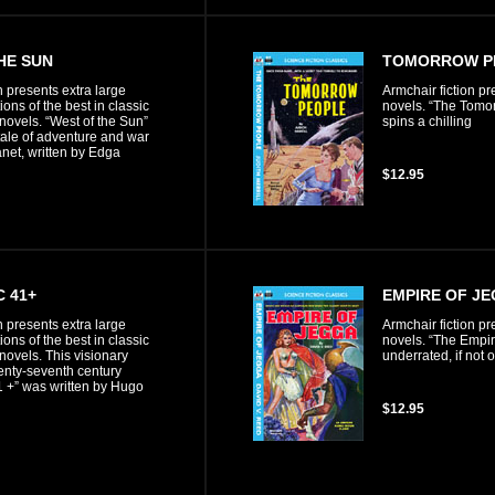
HE SUN
TOMORROW PE
n presents extra large
Armchair fiction pr
ons of the best in classic
novels. “The Tomor
 novels. “West of the Sun”
spins a chilling
tale of adventure and war
anet, written by Edga
$12.95
C 41+
EMPIRE OF J
n presents extra large
Armchair fiction pr
ons of the best in classic
novels. “The Empir
 novels. This visionary
underrated, if not 
wenty-seventh century
 +” was written by Hugo
$12.95