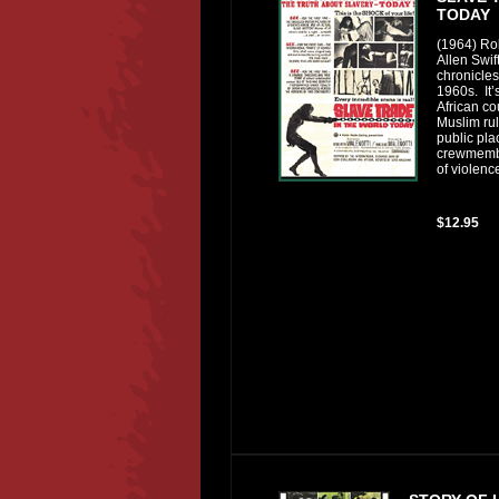
TODAY
(1964) Ro
Allen Swift
chronicles
1960s. It’
African co
Muslim rul
public pl
crewmemb
of violenc
$12.95