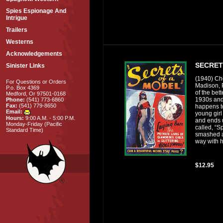
Spies Espionage And
Intrigue
Trailers
Westerns
Acknowledgements
SECRET
Sinister Links
(1940) Che
For Questions or Orders
Madison, 
P.o. Box 4369
of the bett
Medford, Or 97501-0168
1930s and
Phone:
(541) 773-6860
Fax:
(541) 779-8650
happens t
Email:
young gir
Hours:
9:00 A.M. - 5:00 P.M.
and ends u
Monday-Friday (Pacific
called, “Sp
Standard Time)
smashed a
way with h
$12.95