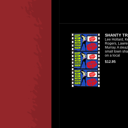
SHANTY TR
Lee Hollard, K
Rogers, Lawre
Murray. A slea
small town sh
on a local
$12.95