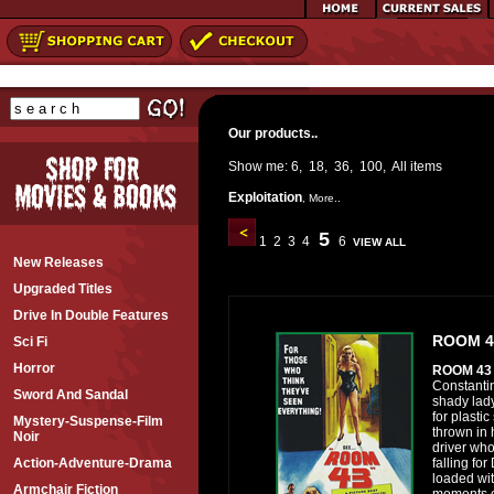
Our products..
Show me:
6
,
18
,
36
,
100
,
All
items
Exploitation
,
More..
5
1
2
3
4
6
VIEW ALL
New Releases
Upgraded Titles
Drive In Double Features
ROOM 4
Sci Fi
Horror
ROOM 4
Constanti
Sword And Sandal
shady lad
for plastic
Mystery-Suspense-Film
thrown in 
Noir
driver who 
falling for
Action-Adventure-Drama
loaded wit
Armchair Fiction
moments of