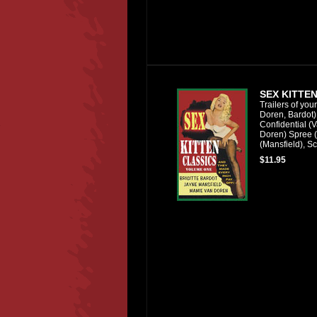
SEX KITTEN
Trailers of you
Doren, Bardot)
Confidential (
Doren) Spree (
(Mansfield), Sc
$11.95