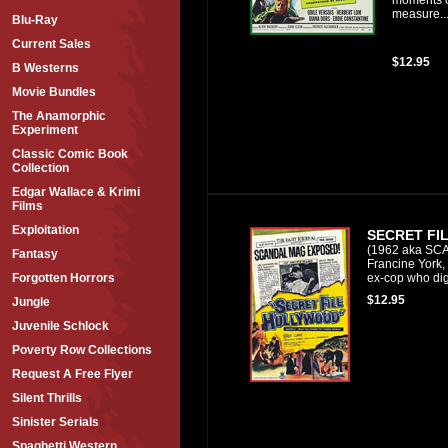
measure..
Blu-Ray
Current Sales
$12.95
B Westerns
Movie Bundles
The Anamorphic
Experiment
Classic Comic Book
Collection
Edgar Wallace & Krimi
Films
Exploitation
SECRET FI
(1962 aka SC
Fantasy
Francine York,
ex-cop who digs
Forgotten Horrors
$12.95
Jungle
Juvenile Schlock
Poverty Row Collections
Request A Free Flyer
Silent Thrills
Sinister Serials
Spaghetti Western