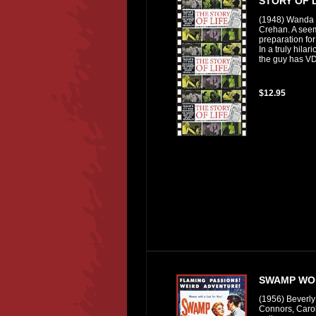
STORY OF L
(1948) Wanda 
Crehan. A seem
preparation for
In a truly hilar
the guy has VD
$12.95
SWAMP WO
(1956) Beverly
Connors, Caro