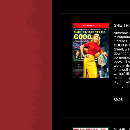
SHE TR
Armchair F
“Scandalou
Florence 
GOOD
is 
greed, wan
downright 
pornograph
book. Ther
word in it
for a well-
written) f
moments a
big, braw
the right p
$9.95
SLAVE 