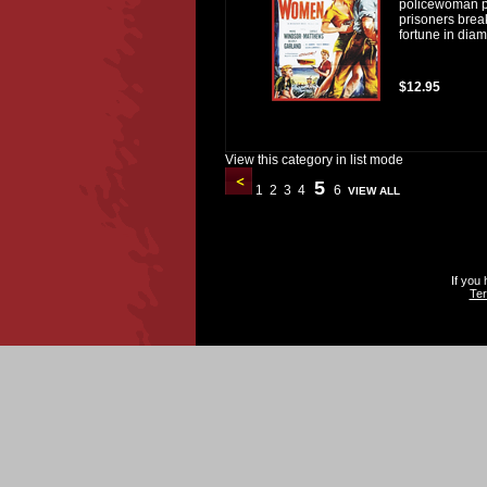
policewoman po
prisoners brea
fortune in diam
$12.95
View this category in list mode
5
1
2
3
4
6
VIEW ALL
If you
Ter