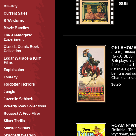
$8.95
Blu-Ray
Current Sales
B Westerns
Movie Bundles
The Anamorphic
Experiment
Classic Comic Book
OKLAHOMA
Collection
(1930, Tiffany)
Ray, Al St. Joh
Edgar Wallace & Krimi
Bob plays a co
Films
from the law. He
Charlie’s gang
Exploitation
being a bad 
Fantasy
Charlie are so
$8.95
Forgotten Horrors
Jungle
Juvenile Schlock
Poverty Row Collections
Request A Free Flyer
Silent Thrills
ROAMIN' WI
Sinister Serials
Reliable - Tom 
Wyndham, Max
Spaghetti Western