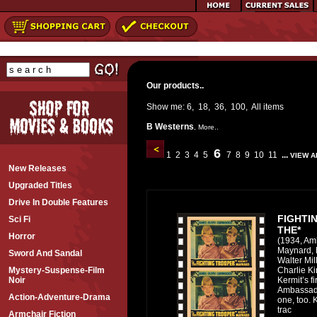
Our products..
Show me:
6
,
18
,
36
,
100
,
All
items
B Westerns
,
More..
6
1
2
3
4
5
7
8
9
10
11
...
VIEW A
New Releases
Upgraded Titles
Drive In Double Features
FIGHTI
Sci Fi
THE*
Horror
(1934, Am
Maynard, 
Sword And Sandal
Walter Mil
Charlie Kin
Mystery-Suspense-Film
Kermit’s fir
Noir
Ambassado
Action-Adventure-Drama
one, too. 
trac
Armchair Fiction