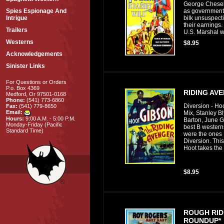
George Cheseb
as government 
Spies Espionage And
bilk unsuspect
Intrigue
their earnings.
Trailers
U.S. Marshal wh
Westerns
$8.95
Acknowledgements
Sinister Links
For Questions or Orders
P.o. Box 4369
RIDING AV
Medford, Or 97501-0168
Phone:
(541) 773-6860
Diversion - Ho
Fax:
(541) 779-8650
Email:
Mix, Stanley B
Hours:
9:00 A.M. - 5:00 P.M.
Barton, June G
Monday-Friday (Pacific
best B western
Standard Time)
were the ones
Diversion. This
Hoot takes the 
$8.95
ROUGH RID
ROUNDUP*