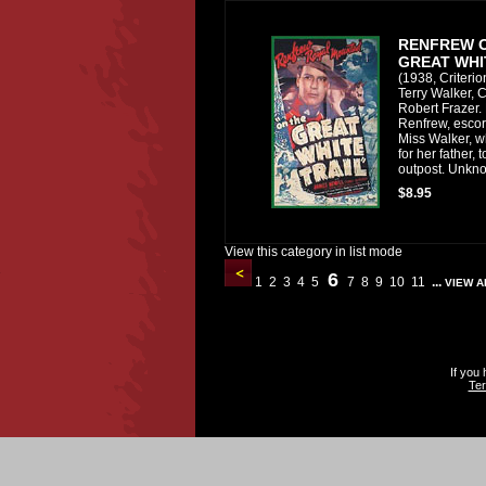
RENFREW 
GREAT WHI
(1938, Criteri
Terry Walker, C
Robert Frazer. 
Renfrew, escort
Miss Walker, w
for her father, 
outpost. Unkno
$8.95
View this category in list mode
6
1
2
3
4
5
7
8
9
10
11
...
VIEW A
If you
Ter