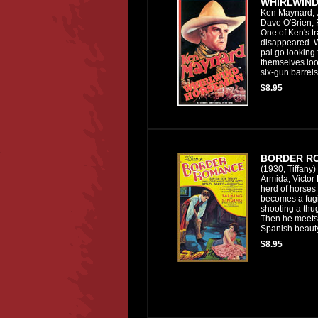
WHIRLWIN
Ken Maynard, 
Dave O'Brien, 
One of Ken's tr
disappeared. 
pal go looking 
themselves lo
six-gun barrels
$8.95
BORDER R
(1930, Tiffany)
Armida, Victor 
herd of horses 
becomes a fugit
shooting a thug
Then he meets 
Spanish beaut
$8.95