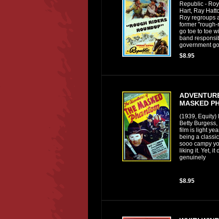
Republic - Ro
Hart, Ray Hatto
Roy regroups a
former "rough-r
go toe to toe w
band responsib
government go
$8.95
ADVENTURE
MASKED P
(1939, Equity)
Betty Burgess,
film is light y
being a classic
sooo campy you
liking it. Yet, 
genuinely
$8.95