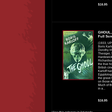
$16.95
GHOUL,
Full Scr
(1933, U
Boris Karl
Dorothy H
Thesiger, 
Hardewick
Richardson
the true h
British ci
Karloff ha
Egyptologi
the grave
on those w
Much of th
in a...
$16.95