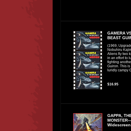
GAMERA VS
BEAST GUI
(1969, Upgrad
Nobuhiru Kajim
Aliens fly two 
in an effort to
fighting anothe
Guiron. This is
luridly campy G
$16.95
GAPPA, THE
MONSTER—
Widescreen