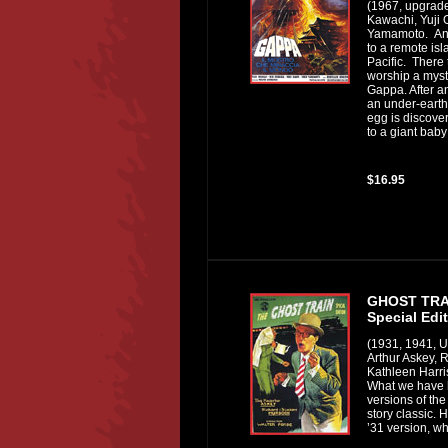
(1967, upgrad
Kawachi, Yuji
Yamamoto. An 
to a remote isl
Pacific. There 
worship a mys
Gappa. After 
an under-earth
egg is discover
to a giant baby
$16.95
GHOST TRA
Special Edi
(1931, 1941, 
Arthur Askey, 
Kathleen Harri
What we have 
versions of the
story classic. H
’31 version, wh