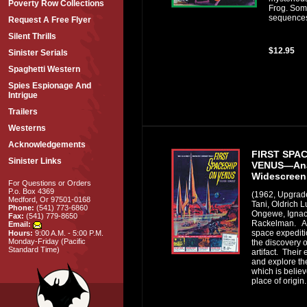
Poverty Row Collections
Frog. Som
sequences i
Request A Free Flyer
Silent Thrills
$12.95
Sinister Serials
Spaghetti Western
Spies Espionage And
Intrigue
Trailers
Westerns
Acknowledgements
FIRST SPA
Sinister Links
VENUS—Ana
Widescreen
For Questions or Orders
P.o. Box 4369
(1962, Upgrad
Medford, Or 97501-0168
Tani, Oldrich L
Phone:
(541) 773-6860
Ongewe, Ignac
Fax:
(541) 779-8650
Rackelman. A b
Email:
space expediti
Hours:
9:00 A.M. - 5:00 P.M.
Monday-Friday (Pacific
the discovery o
Standard Time)
artifact. Their
and explore th
which is believe
place of origin.