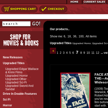
Our products..
Show me:
6
,
18
,
36
,
100
,
All
items
Upgraded Titles
Upgraded Horror
,
Upgraded Sci-
7
1
2
3
4
5
6
8
9
10
11
12
...
VIE
New Releases
Upgraded Titles
Upgraded Edgar Wallace
& Krimi Films
FACE A
Upgraded Horror
THE—An
Upgraded Other
Widescr
Upgraded Sci-Fi
Upgraded Sword And
(1939) To
Sandal
Warwick, M
Drive In Double Features
Robert Adai
you've ne
Sci Fi
film before
Horror
start with