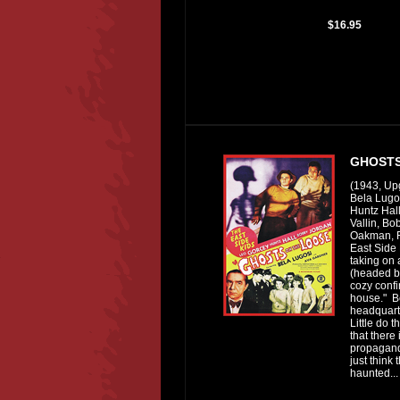
$16.95
GHOSTS
(1943, Up
Bela Lugo
Huntz Hall
Vallin, B
Oakman, F
East Side 
taking on 
(headed by
cozy confi
house." B
headquarte
Little do 
that there 
propagand
just think 
haunted...