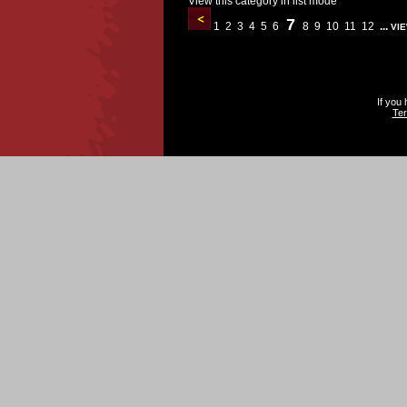
View this category in list mode
7
1
2
3
4
5
6
8
9
10
11
12
...
VIE
If you
Ter