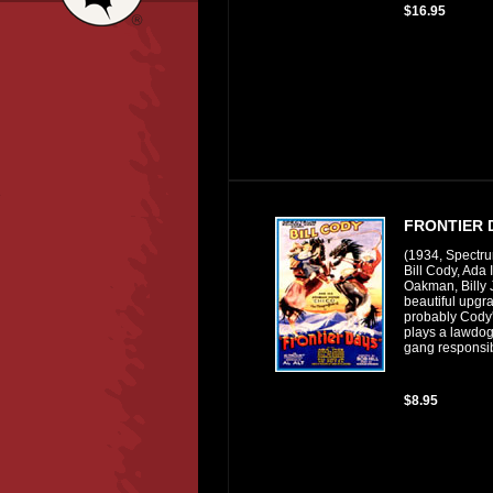
$16.95
FRONTIER 
(1934, Spectr
Bill Cody, Ada
Oakman, Billy 
beautiful upgra
probably Cody's
plays a lawdog
gang responsib
$8.95