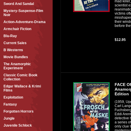
mad killer
Sword And Sandal
scientist 
reanimati
Mystery-Suspense-Film
victims of
Noir
misshapen
their win
Action-Adventure-Drama
before they
Armchair Fiction
Blu-Ray
$12.95
Current Sales
B Westerns
Movie Bundles
The Anamorphic
Experiment
Classic Comic Book
Collection
FACE O
Edgar Wallace & Krimi
Anamorp
Films
Edition
Exploitation
(1959, Up
Fantasy
Carl Lang
Fuchsberge
Forgotten Horrors
Eddi Aren
detective
Jungle
a series o
Juvenile Schlock
only clue 
mysterious