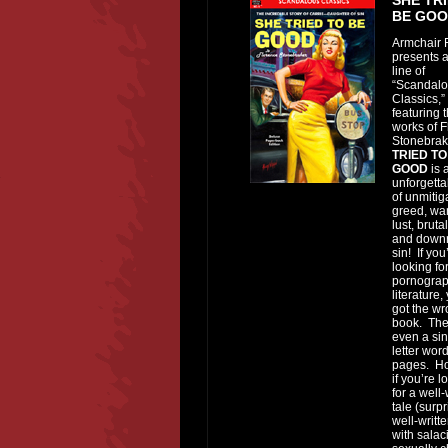
BE GO
Armchair F
presents 
line of
“Scandal
Classics,”
featuring 
works of 
Stonebra
TRIED TO
GOOD
is 
unforgetta
of unmitig
greed, wa
lust, bruta
and downr
sin! If you
looking fo
pornograp
literature,
got the w
book. Ther
even a sin
letter word
pages. H
if you’re l
for a well-
tale (surpr
well-writte
with salac