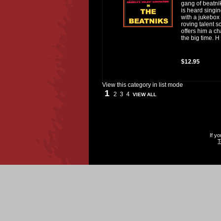
gang of beatni
is heard singi
with a jukebox
roving talent 
offers him a c
the big time. H
$12.95
View this category in list mode
1
2
3
4
VIEW ALL
If y
T