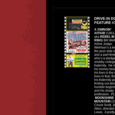
DRIVE-IN 
FEATURE #
A SWINGIN’
AFFAIR
(1963,
aka
REBEL IN
RING
) Bill Wel
Arline Judge.
Wellman’s a ki
the poor side o
and a part-tim
who’s a pledge
snobby colleg
fraternity. He
his money bea
his foes in the
lives in fear, t
his fraternity p
finding out abo
humble beginn
and his shady
profession. P
MOONSHINE
MOUNTAIN
(1
Chuck Scott, Je
Allen, directed
Lewis. A pretty