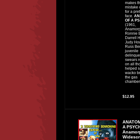
makes t
mistake o
for a pret
face.
AN
OF A P
(1961,
Anamorp
Ronnie B
Darrell 
Judy Ho
Russ Ben
juvenile
delinque
swears 
on all t
helped s
wacko br
the gas
chamber.
$12.95
ANATO
A PSY
Anamor
Widescr