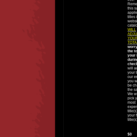
Reme
this s
applie
titles
websi
catal
WILL
ADJ
YOUR
TOTA
worry
the t
your 
durin
chec
will a
your t
our e
you wi
be ch
the sa
We wi
pick 
most
expe
title(
your 
title(s
$0