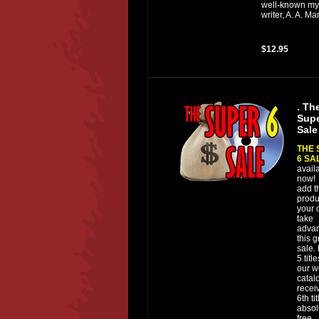
well-known my
writer, A. A. M
$12.95
. Th
Supe
Sale
THE 
6 SA
avail
now!
add t
produ
your c
take
advan
this g
sale.
5 titl
our w
catal
recei
6th tit
absol
free.