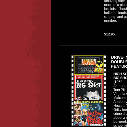
amazing movie
much of a plot r
just lots of hoo
hollerin’, feuds,
singing, and g
murders...
$12.95
DRIVE-I
DOUBL
FEATUR
HIGH S
BIG SH
(1959,
Anamorp
Tom Pitt
Virginia 
Malcom
Atterbury
Howard V
Gritty t
crime d
about a 
but geek
school k