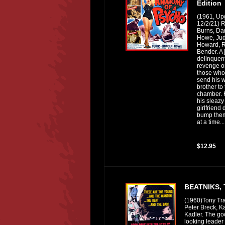
Edition
(1961, Up
12/2/21) 
Burns, Dar
Howe, Ju
Howard, 
Bender. A 
delinquen
revenge on
those who
send his 
brother to
chamber. 
his sleazy
girlfriend 
bump them
at a time...
$12.95
BEATNIKS,
(1960)Tony Tra
Peter Breck, K
Kadler. The g
looking leader 