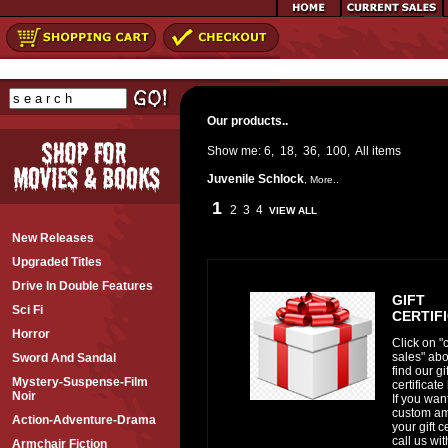
Our products..
Show me:
6
,
18
,
36
,
100
,
All
items
Juvenile Schlock
,
More..
1
2
3
4
VIEW ALL
New Releases
Upgraded Titles
Drive In Double Features
GIFT
Sci Fi
CERTIF
Horror
Click on "
sales" abo
Sword And Sandal
find our gif
Mystery-Suspense-Film
certificate 
Noir
If you wan
custom am
Action-Adventure-Drama
your gift ce
call us wi
Armchair Fiction