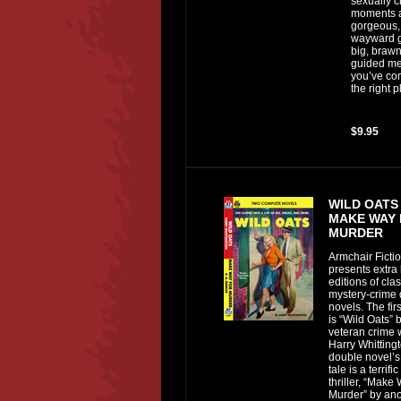
sexually 
moments 
gorgeous,
wayward g
big, brawn
guided me
you’ve co
the right p
$9.95
WILD OATS
MAKE WAY
MURDER
Armchair Ficti
presents extra 
editions of clas
mystery-crime
novels. The fir
is “Wild Oats” 
veteran crime w
Harry Whittingt
double novel’
tale is a terrif
thriller, “Make
Murder” by ano