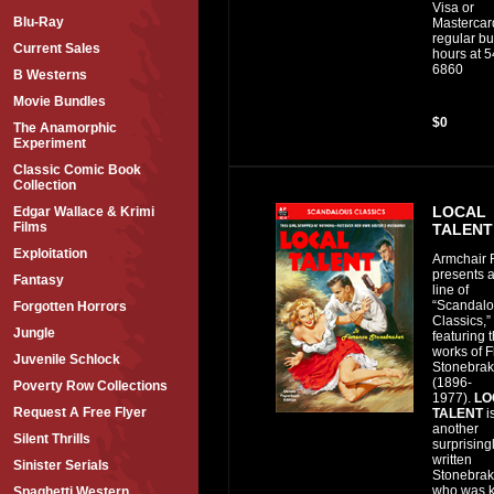
Visa or
Blu-Ray
Mastercar
regular b
Current Sales
hours at 
6860
B Westerns
Movie Bundles
$0
The Anamorphic
Experiment
Classic Comic Book
Collection
LOCAL
Edgar Wallace & Krimi
Films
TALENT
Exploitation
Armchair F
presents 
Fantasy
line of
“Scandal
Forgotten Horrors
Classics,”
Jungle
featuring 
works of 
Juvenile Schlock
Stonebrak
(1896-
Poverty Row Collections
1977).
LO
Request A Free Flyer
TALENT
i
another
Silent Thrills
surprising
written
Sinister Serials
Stonebrake
who was 
Spaghetti Western