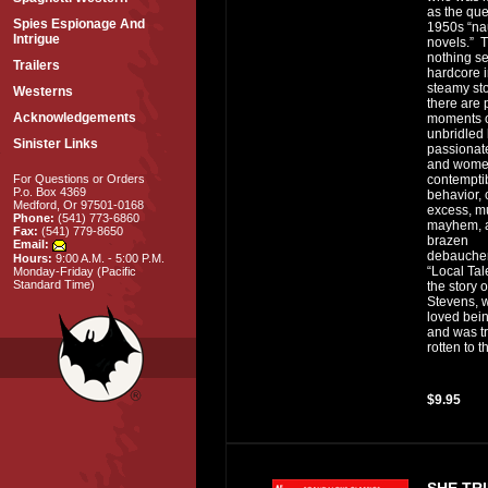
as the que
Spies Espionage And
1950s “na
Intrigue
novels.” 
nothing se
Trailers
hardcore i
steamy sto
Westerns
there are 
Acknowledgements
moments 
unbridled 
Sinister Links
passionat
and wome
contempti
For Questions or Orders
P.o. Box 4369
behavior, 
Medford, Or 97501-0168
excess, m
Phone:
(541) 773-6860
mayhem, 
Fax:
(541) 779-8650
brazen
Email:
debauche
Hours:
9:00 A.M. - 5:00 P.M.
“Local Tale
Monday-Friday (Pacific
Standard Time)
the story o
Stevens, 
loved bei
and was tr
rotten to t
$9.95
SHE TR